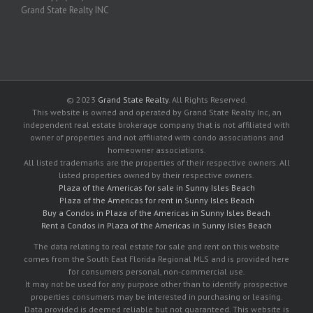
Grand State Realty INC
© 2023
Grand State Realty
. All Rights Reserved.
This website is owned and operated by Grand State Realty Inc, an
independent real estate brokerage company that is not affiliated with
owner of properties and not affiliated with condo associations and
homeowner associations.
All listed trademarks are the properties of their respective owners. All
listed properties owned by their respective owners.
Plaza of the Americas for sale in Sunny Isles Beach
Plaza of the Americas for rent in Sunny Isles Beach
Buy a Condos in Plaza of the Americas in Sunny Isles Beach
Rent a Condos in Plaza of the Americas in Sunny Isles Beach
The data relating to real estate for sale and rent on this website
comes from the South East Florida Regional MLS and is provided here
for consumers personal, non-commercial use.
It may not be used for any purpose other than to identify prospective
properties consumers may be interested in purchasing or leasing.
Data provided is deemed reliable but not guaranteed. This website is