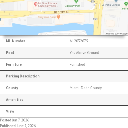
ML Number
A12032675
Pool
Yes Above Ground
Furniture
Furnished
Parking Description
County
Miami-Dade County
Amenities
View
Posted Jun 7, 2026
Published June 7, 2026