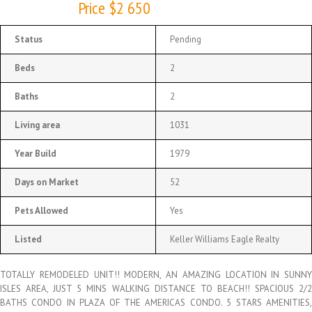
Price $2 650
Status
Pending
Beds
2
Baths
2
Living area
1031
Year Build
1979
Days on Market
52
Pets Allowed
Yes
Listed
Keller Williams Eagle Realty
TOTALLY REMODELED UNIT!! MODERN, AN AMAZING LOCATION IN SUNNY
ISLES AREA, JUST 5 MINS WALKING DISTANCE TO BEACH!! SPACIOUS 2/2
BATHS CONDO IN PLAZA OF THE AMERICAS CONDO. 5 STARS AMENITIES,