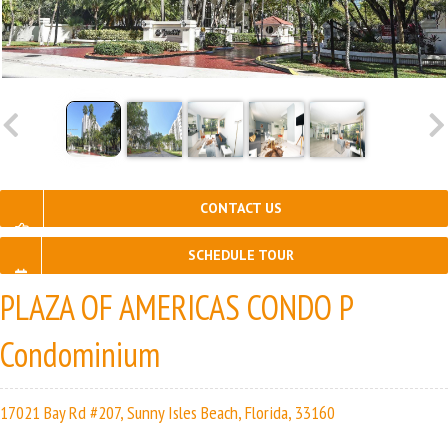
CONTACT US
SCHEDULE TOUR
PLAZA OF AMERICAS CONDO P
Condominium
17021 Bay Rd #207, Sunny Isles Beach, Florida, 33160