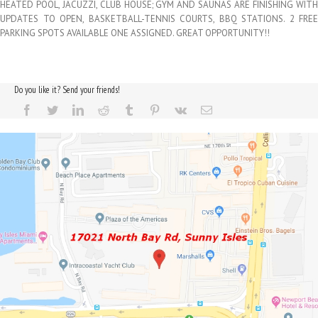
HEATED POOL, JACUZZI, CLUB HOUSE; GYM AND SAUNAS ARE FINISHING WITH
UPDATES TO OPEN, BASKETBALL-TENNIS COURTS, BBQ STATIONS. 2 FREE
PARKING SPOTS AVAILABLE ONE ASSIGNED. GREAT OPPORTUNITY!!
Do you like it? Send your friends!