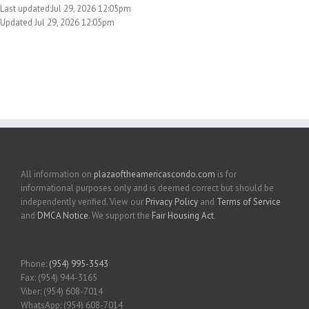
Last updated:Jul 29, 2026 12:05pm
Updated Jul 29, 2026 12:05pm
All information on
plazaoftheamericascondo.com
is for
informational purposes only and is deemed correct but should be
independently verified. View our
Privacy Policy
and
Terms of Service
and
DMCA Notice
. We support the
Fair Housing Act
.
Phone:
(954) 995-3543
Fax: (954) 944-3165
Viber: (954) 608-7014
WhatsApp: (954) 608-7014