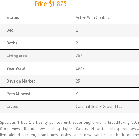
Price $1 875
Status
Active With Contract
Bed
1
Baths
2
Living area
767
Year Build
1979
Days on Market
23
Pets Allowed
Yes
Listed
Cardinal Realty Group, LLC.
Spacious 1 bed 1.5 freshly painted unit, super bright with a breathtaking 10th
floor view. Brand new ceiling lights fixture. Floor-to-ceiling windows.
Remodeled kitchen, brand new dishwasher, new vanities in both of the