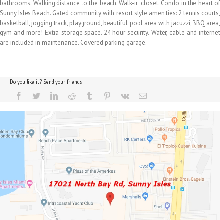
bathrooms. Walking distance to the beach. Walk-in closet. Condo in the heart of
Sunny Isles Beach. Gated community with resort style amenities: 2 tennis courts,
basketball, jogging track, playground, beautiful pool area with jacuzzi, BBQ area,
gym and more! Extra storage space. 24 hour security. Water, cable and internet
are included in maintenance. Covered parking garage.
Do you like it? Send your friends!