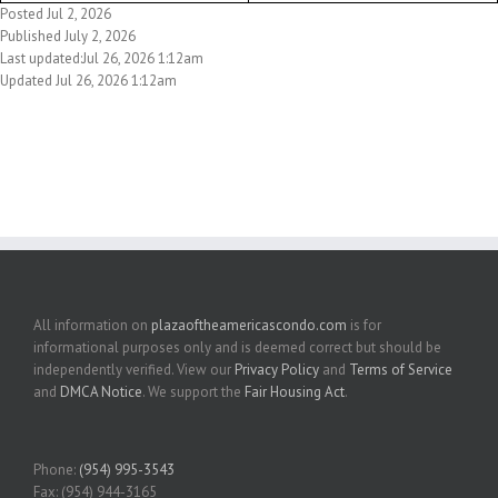
Posted Jul 2, 2026
Published July 2, 2026
Last updated:Jul 26, 2026 1:12am
Updated Jul 26, 2026 1:12am
All information on
plazaoftheamericascondo.com
is for
informational purposes only and is deemed correct but should be
independently verified. View our
Privacy Policy
and
Terms of Service
and
DMCA Notice
. We support the
Fair Housing Act
.
Phone:
(954) 995-3543
Fax: (954) 944-3165