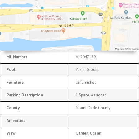
ML Number
A12047129
Pool
Yes In Ground
Furniture
Unfurnished
Parking Description
1 Space, Assigned
County
Miami-Dade County
Amenities
View
Garden, Ocean