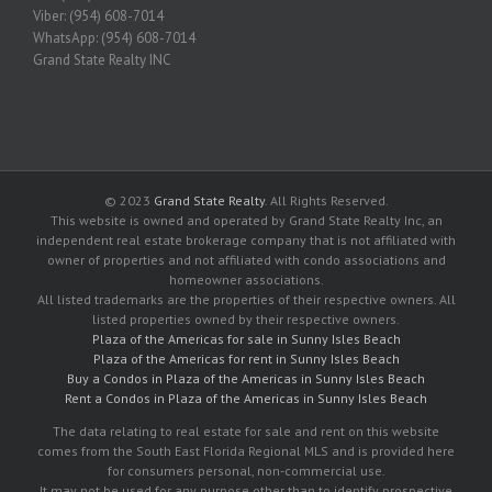
Viber: (954) 608-7014
WhatsApp: (954) 608-7014
Grand State Realty INC
© 2023
Grand State Realty
. All Rights Reserved.
This website is owned and operated by Grand State Realty Inc, an
independent real estate brokerage company that is not affiliated with
owner of properties and not affiliated with condo associations and
homeowner associations.
All listed trademarks are the properties of their respective owners. All
listed properties owned by their respective owners.
Plaza of the Americas for sale in Sunny Isles Beach
Plaza of the Americas for rent in Sunny Isles Beach
Buy a Condos in Plaza of the Americas in Sunny Isles Beach
Rent a Condos in Plaza of the Americas in Sunny Isles Beach
The data relating to real estate for sale and rent on this website
comes from the South East Florida Regional MLS and is provided here
for consumers personal, non-commercial use.
It may not be used for any purpose other than to identify prospective