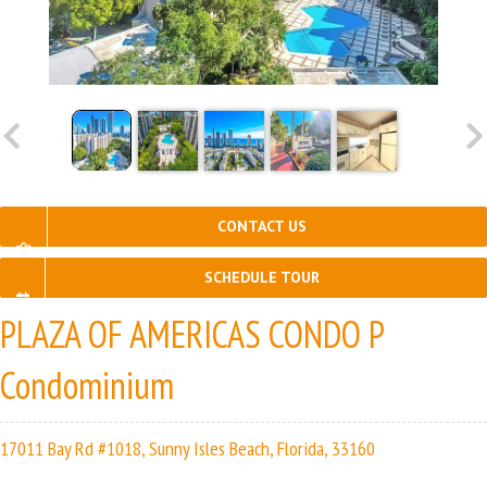
CONTACT US
SCHEDULE TOUR
PLAZA OF AMERICAS CONDO P
Condominium
17011 Bay Rd #1018, Sunny Isles Beach, Florida, 33160