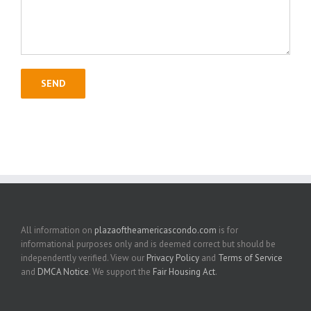
All information on
plazaoftheamericascondo.com
is for
informational purposes only and is deemed correct but should be
independently verified. View our
Privacy Policy
and
Terms of Service
and
DMCA Notice
. We support the
Fair Housing Act
.