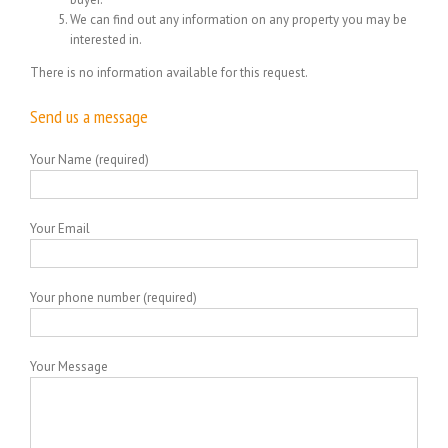
We can find out any information on any property you may be
interested in.
There is no information available for this request.
Send us a message
Your Name (required)
Your Email
Your phone number (required)
Your Message