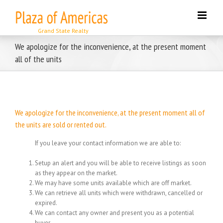
Skip
to
content
We apologize for the inconvenience, at the present moment
all of the units
We apologize for the inconvenience, at the present moment all of
the units are sold or rented out.
If you leave your contact information we are able to:
Setup an alert and you will be able to receive listings as soon
as they appear on the market.
We may have some units available which are off market.
We can retrieve all units which were withdrawn, cancelled or
expired.
We can contact any owner and present you as a potential
buyer.