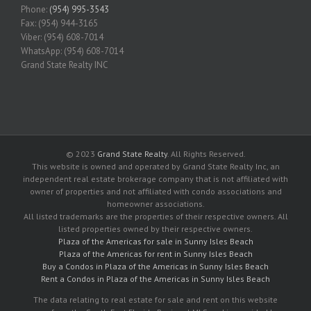
Phone:
(954) 995-3543
Fax: (954) 944-3165
Viber: (954) 608-7014
WhatsApp: (954) 608-7014
Grand State Realty INC
© 2023
Grand State Realty
. All Rights Reserved.
This website is owned and operated by Grand State Realty Inc, an
independent real estate brokerage company that is not affiliated with
owner of properties and not affiliated with condo associations and
homeowner associations.
All listed trademarks are the properties of their respective owners. All
listed properties owned by their respective owners.
Plaza of the Americas for sale in Sunny Isles Beach
Plaza of the Americas for rent in Sunny Isles Beach
Buy a Condos in Plaza of the Americas in Sunny Isles Beach
Rent a Condos in Plaza of the Americas in Sunny Isles Beach
The data relating to real estate for sale and rent on this website