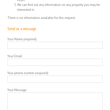
We can find out any information on any property you may be
interested in.
There is no information available for this request.
Send us a message
Your Name (required)
Your Email
Your phone number (required)
Your Message