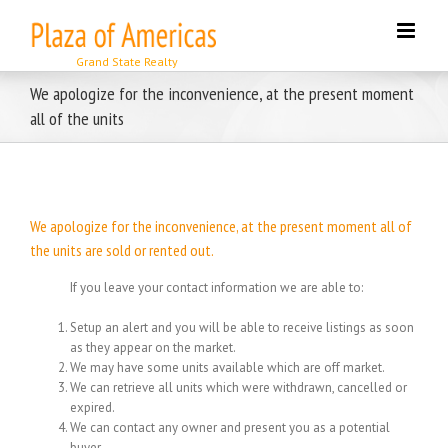
Skip
to
content
We apologize for the inconvenience, at the present moment
all of the units
We apologize for the inconvenience, at the present moment all of
the units are sold or rented out.
If you leave your contact information we are able to:
Setup an alert and you will be able to receive listings as soon
as they appear on the market.
We may have some units available which are off market.
We can retrieve all units which were withdrawn, cancelled or
expired.
We can contact any owner and present you as a potential
buyer.