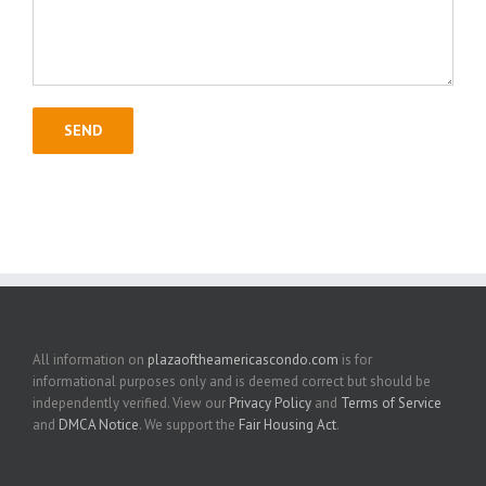
All information on
plazaoftheamericascondo.com
is for
informational purposes only and is deemed correct but should be
independently verified. View our
Privacy Policy
and
Terms of Service
and
DMCA Notice
. We support the
Fair Housing Act
.