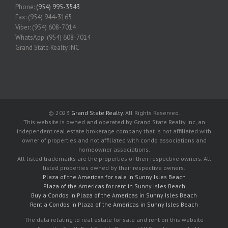
Phone:
(954) 995-3543
Fax: (954) 944-3165
Viber: (954) 608-7014
WhatsApp: (954) 608-7014
Grand State Realty INC
© 2023
Grand State Realty
. All Rights Reserved.
This website is owned and operated by Grand State Realty Inc, an
independent real estate brokerage company that is not affiliated with
owner of properties and not affiliated with condo associations and
homeowner associations.
All listed trademarks are the properties of their respective owners. All
listed properties owned by their respective owners.
Plaza of the Americas for sale in Sunny Isles Beach
Plaza of the Americas for rent in Sunny Isles Beach
Buy a Condos in Plaza of the Americas in Sunny Isles Beach
Rent a Condos in Plaza of the Americas in Sunny Isles Beach
The data relating to real estate for sale and rent on this website