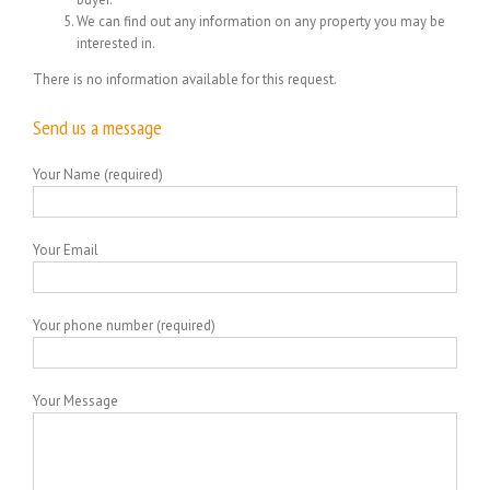
We can find out any information on any property you may be
interested in.
There is no information available for this request.
Send us a message
Your Name (required)
Your Email
Your phone number (required)
Your Message