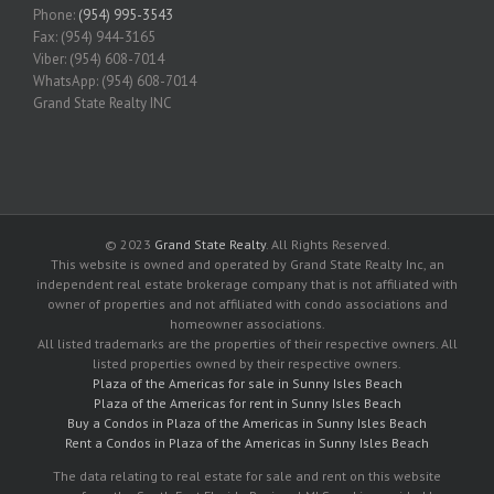
Phone:
(954) 995-3543
Fax: (954) 944-3165
Viber: (954) 608-7014
WhatsApp: (954) 608-7014
Grand State Realty INC
© 2023
Grand State Realty
. All Rights Reserved.
This website is owned and operated by Grand State Realty Inc, an
independent real estate brokerage company that is not affiliated with
owner of properties and not affiliated with condo associations and
homeowner associations.
All listed trademarks are the properties of their respective owners. All
listed properties owned by their respective owners.
Plaza of the Americas for sale in Sunny Isles Beach
Plaza of the Americas for rent in Sunny Isles Beach
Buy a Condos in Plaza of the Americas in Sunny Isles Beach
Rent a Condos in Plaza of the Americas in Sunny Isles Beach
The data relating to real estate for sale and rent on this website