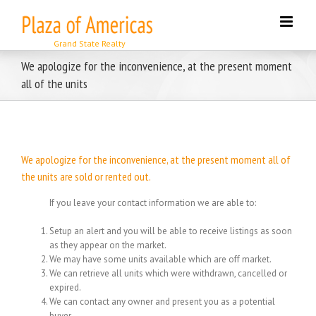
Skip
to
content
We apologize for the inconvenience, at the present moment
all of the units
We apologize for the inconvenience, at the present moment all of
the units are sold or rented out.
If you leave your contact information we are able to:
Setup an alert and you will be able to receive listings as soon
as they appear on the market.
We may have some units available which are off market.
We can retrieve all units which were withdrawn, cancelled or
expired.
We can contact any owner and present you as a potential
buyer.