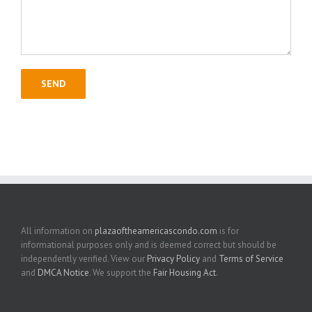
All information on
plazaoftheamericascondo.com
is for
informational purposes only and is deemed correct but should be
independently verified. View our
Privacy Policy
and
Terms of Service
and
DMCA Notice
. We support the
Fair Housing Act
.