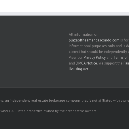
All information on
plazaoftheamericascondo.com
is for
informational purposes only and is
correct but should be independently v
View our
Privacy Policy
and
Terms of 
and
DMCA Notice
. We support the
Fai
Housing Act
.
c, an independent real estate brokerage company that is not affiliated with owner
 owners. All listed properties owned by their respective owners.