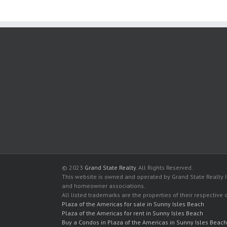
© 2023
Grand State Realty
. All Rights Reserved.
This website is owned and operated by Grand State Realty In
and homeowner associations.
All listed trademarks are the properties of their respective
Plaza of the Americas for sale in Sunny Isles Beach
Plaza of the Americas for rent in Sunny Isles Beach
Buy a Condos in Plaza of the Americas in Sunny Isles Beach