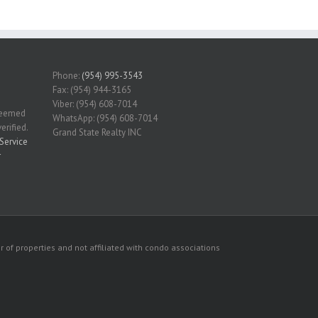
Phone:
(954) 995-3543
Fax: (954) 944-3165
Viber: (954) 608-7014
 deemed
WhatsApp: (954) 608-7014
erified.
Grand State Realty INC
Service
r
 of properties and not affiliated with condo associations