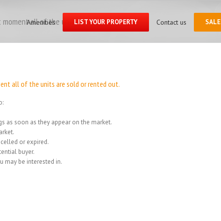
Search
for:
 moment all of the units
Amenities
LIST YOUR PROPERTY
Contact us
SALE
Home
/
We
t all of the units are sold or rented out.
o:
ings as soon as they appear on the market.
rket.
celled or expired.
ential buyer.
u may be interested in.