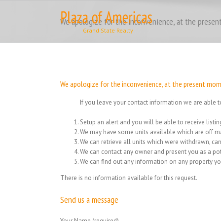
Skip
to
We apologize for the inconvenience, at the present
content
We apologize for the inconvenience, at the present momen
If you leave your contact information we are able t
Setup an alert and you will be able to receive list
We may have some units available which are off ma
We can retrieve all units which were withdrawn, can
We can contact any owner and present you as a pot
We can find out any information on any property yo
There is no information available for this request.
Send us a message
Your Name (required)