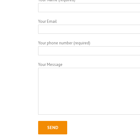
Your Email
Your phone number (required)
Your Message