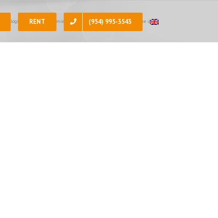
RENT
(954) 995-3543
 apologize for the inconvenience, at the present moment all of the units