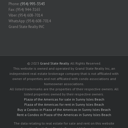
Phone:
(954) 995-3543
Fax: (954) 944-3165
Viber: (954) 608-7014
WhatsApp: (954) 608-7014
Grand State Realty INC
© 2023
Grand State Realty
. All Rights Reserved.
This website is owned and operated by Grand State Realty Inc, an
independent real estate brokerage company that is not affiliated with
owner of properties and not affiliated with condo associations and
homeowner associations.
All listed trademarks are the properties of their respective owners. All
listed properties owned by their respective owners.
Plaza of the Americas for sale in Sunny Isles Beach
Plaza of the Americas for rent in Sunny Isles Beach
Buy a Condos in Plaza of the Americas in Sunny Isles Beach
Rent a Condos in Plaza of the Americas in Sunny Isles Beach
The data relating to real estate for sale and rent on this website