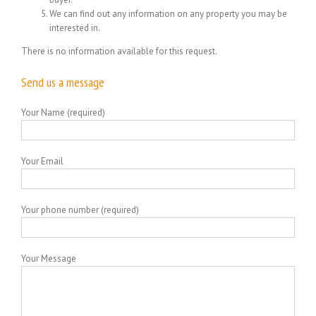
We can find out any information on any property you may be
interested in.
There is no information available for this request.
Send us a message
Your Name (required)
Your Email
Your phone number (required)
Your Message