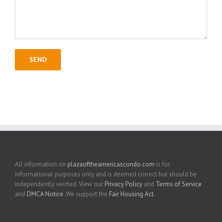
All information on
plazaoftheamericascondo.com
is for
informational purposes only and is deemed correct but should be
independently verified. View our
Privacy Policy
and
Terms of Service
and
DMCA Notice
. We support the
Fair Housing Act
.