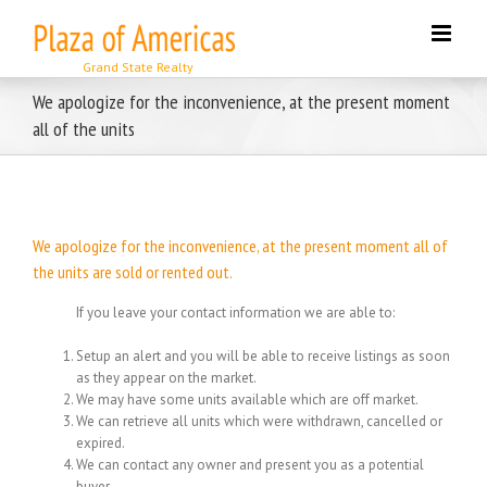
Skip
to
content
We apologize for the inconvenience, at the present moment
all of the units
We apologize for the inconvenience, at the present moment all of
the units are sold or rented out.
If you leave your contact information we are able to:
Setup an alert and you will be able to receive listings as soon
as they appear on the market.
We may have some units available which are off market.
We can retrieve all units which were withdrawn, cancelled or
expired.
We can contact any owner and present you as a potential
buyer.