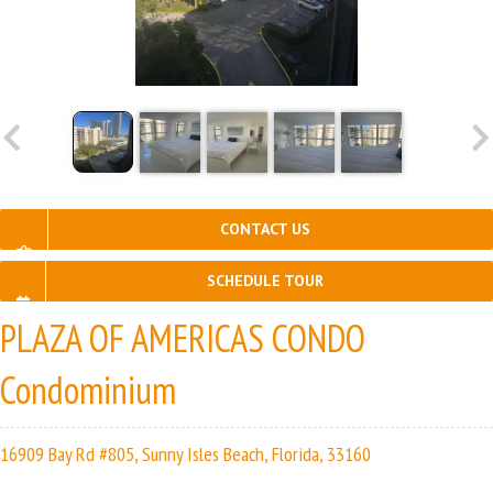
CONTACT US
SCHEDULE TOUR
PLAZA OF AMERICAS CONDO
Condominium
16909 Bay Rd #805, Sunny Isles Beach, Florida, 33160