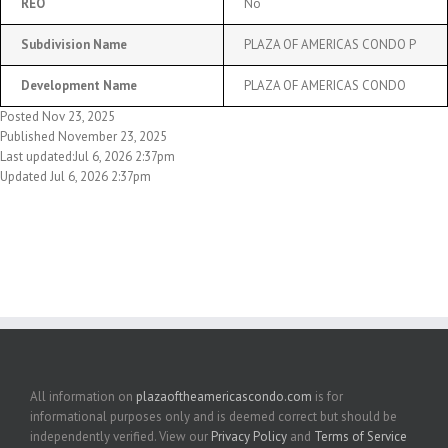
REO
No
Subdivision Name
PLAZA OF AMERICAS CONDO P
Development Name
PLAZA OF AMERICAS CONDO
Posted Nov 23, 2025
Published November 23, 2025
Last updated:Jul 6, 2026 2:37pm
Updated Jul 6, 2026 2:37pm
All information on
plazaoftheamericascondo.com
is for
informational purposes only and is deemed correct but should be
independently verified. View our
Privacy Policy
and
Terms of Service