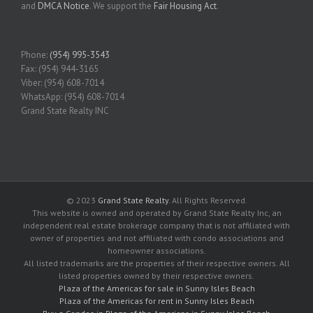
and
DMCA Notice
. We support the
Fair Housing Act
.
Phone:
(954) 995-3543
Fax: (954) 944-3165
Viber: (954) 608-7014
WhatsApp: (954) 608-7014
Grand State Realty INC
© 2023
Grand State Realty
. All Rights Reserved.
This website is owned and operated by Grand State Realty Inc, an
independent real estate brokerage company that is not affiliated with
owner of properties and not affiliated with condo associations and
homeowner associations.
All listed trademarks are the properties of their respective owners. All
listed properties owned by their respective owners.
Plaza of the Americas for sale in Sunny Isles Beach
Plaza of the Americas for rent in Sunny Isles Beach