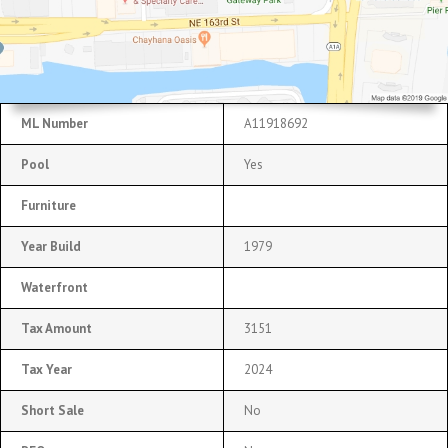
ML Number
A11918692
Pool
Yes
Furniture
Year Build
1979
Waterfront
Tax Amount
3151
Tax Year
2024
Short Sale
No