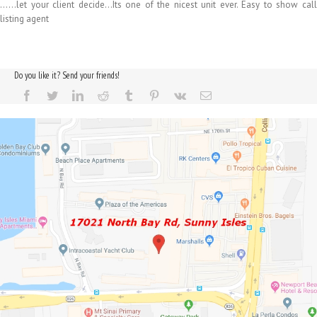
……let your client decide…Its one of the nicest unit ever. Easy to show call
listing agent
Do you like it? Send your friends!