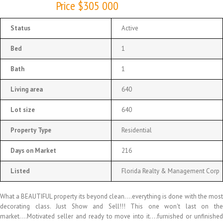
Price $305 000
Status
Active
Bed
1
Bath
1
Living area
640
Lot size
640
Property Type
Residential
Days on Market
216
Listed
Florida Realty & Management Corp
What a BEAUTIFUL property its beyond clean….everything is done with the most
decorating class. Just Show and Sell!!! This one won't last on the
market….Motivated seller and ready to move into it….furnished or unfinished