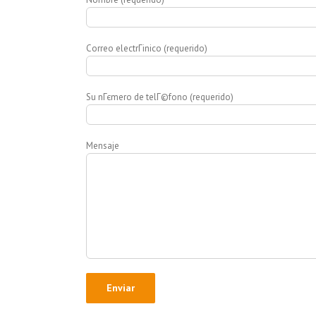
Correo electrГіnico (requerido)
Su nГєmero de telГ©fono (requerido)
Mensaje