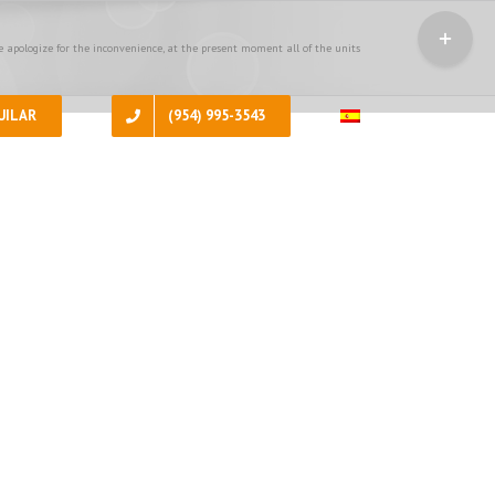
Toggle
Sliding
 apologize for the inconvenience, at the present moment all of the units
Bar
Area
UILAR
(954) 995-3543