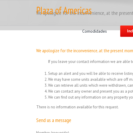
Skip
to
We apologize for the inconvenience, at the present
content
Search
for:
Comodidades
Inc
We apologize for the inconvenience, at the present mome
If you leave your contact information we are able t
Setup an alert and you will be able to receive list
We may have some units available which are off ma
We can retrieve all units which were withdrawn, can
We can contact any owner and present you as a pot
We can find out any information on any property yo
There is no information available for this request.
Send us a message
Nombre (requerido)