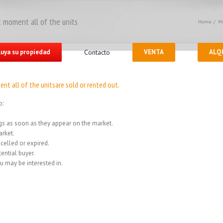
 moment all of the units
Home
/
We
luya su propiedad
Contacto
VENTA
ALQ
nt all of the unitsare sold or rented out.
o:
ings as soon as they appear on the market.
rket.
celled or expired.
ential buyer.
u may be interested in.