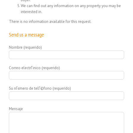
We can find out any information on any property you may be
interested in.
There is no information available for this request.
Send us a message
Nombre (requerido)
Correo electrГіnico (requerido)
Su nГєmero de telГ©fono (requerido)
Mensaje