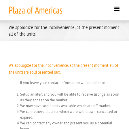
Skip
to
content
We apologize for the inconvenience, at the present moment
all of the units
We apologize for the inconvenience, at the present moment all of
the unitsare sold or rented out.
If you leave your contact information we are able to:
Setup an alert and you will be able to receive listings as soon
as they appear on the market.
We may have some units available which are off market.
We can retrieve all units which were withdrawn, cancelled or
expired.
We can contact any owner and present you as a potential
buyer.