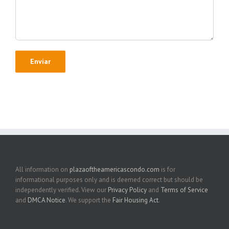
All information on
plazaoftheamericascondo.com
is for
informational purposes only and is deemed correct but should be
independently verified. View our
Privacy Policy
and
Terms of Service
and
DMCA Notice
. We support the
Fair Housing Act
.