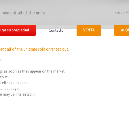
 moment all of the units
Home
/
We
luya su propiedad
Contacto
VENTA
ALQ
nt all of the unitsare sold or rented out.
o:
ings as soon as they appear on the market.
rket.
celled or expired.
ential buyer.
u may be interested in.