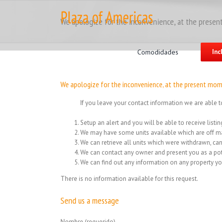
Skip
to
We apologize for the inconvenience, at the present
content
Search
for:
Comodidades
Inc
We apologize for the inconvenience, at the present mome
If you leave your contact information we are able t
Setup an alert and you will be able to receive list
We may have some units available which are off ma
We can retrieve all units which were withdrawn, can
We can contact any owner and present you as a pot
We can find out any information on any property yo
There is no information available for this request.
Send us a message
Nombre (requerido)