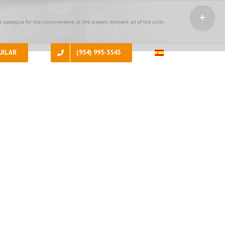
Toggle
Sliding
 apologize for the inconvenience, at the present moment all of the units
Bar
Area
UILAR
(954) 995-3543