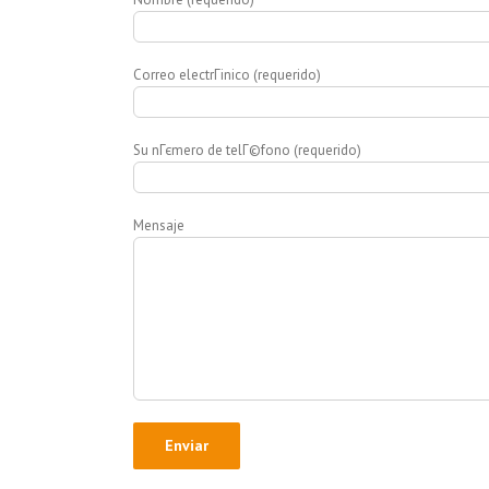
Correo electrГіnico (requerido)
Su nГєmero de telГ©fono (requerido)
Mensaje