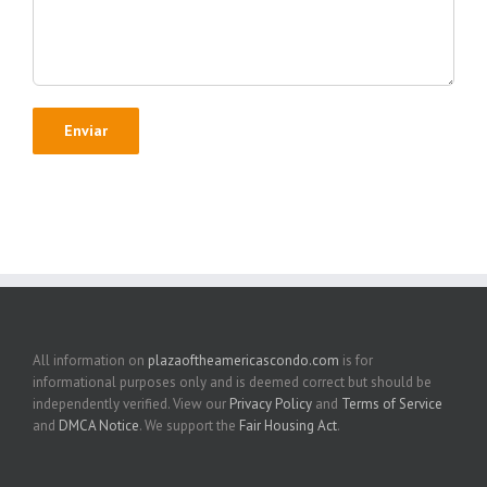
All information on
plazaoftheamericascondo.com
is for
informational purposes only and is deemed correct but should be
independently verified. View our
Privacy Policy
and
Terms of Service
and
DMCA Notice
. We support the
Fair Housing Act
.