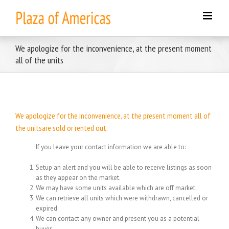
Skip
to
content
We apologize for the inconvenience, at the present moment
all of the units
We apologize for the inconvenience, at the present moment all of
the unitsare sold or rented out.
If you leave your contact information we are able to:
Setup an alert and you will be able to receive listings as soon
as they appear on the market.
We may have some units available which are off market.
We can retrieve all units which were withdrawn, cancelled or
expired.
We can contact any owner and present you as a potential
buyer.