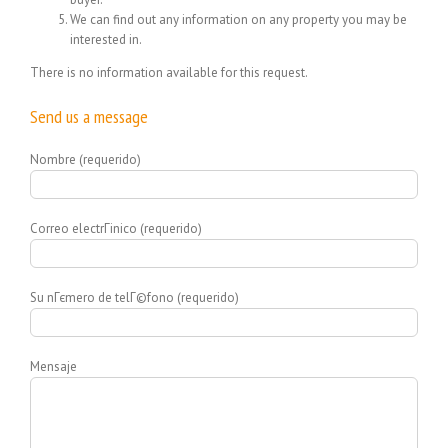
We can find out any information on any property you may be
interested in.
There is no information available for this request.
Send us a message
Nombre (requerido)
Correo electrГіnico (requerido)
Su nГєmero de telГ©fono (requerido)
Mensaje