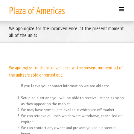
Skip
to
content
We apologize for the inconvenience, at the present moment
all of the units
We apologize for the inconvenience, at the present moment all of
the unitsare sold or rented out.
If you leave your contact information we are able to:
Setup an alert and you will be able to receive listings as soon
as they appear on the market.
We may have some units available which are off market.
We can retrieve all units which were withdrawn, cancelled or
expired.
We can contact any owner and present you as a potential
buyer.