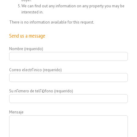
We can find out any information on any property you may be
interested in.
There is no information available for this request.
Send us a message
Nombre (requerido)
Correo electrГіnico (requerido)
Su nГєmero de telГ©fono (requerido)
Mensaje