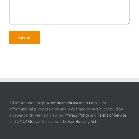
All information on
plazaoftheamericascondo.com
is for
informational purposes only and is deemed correct but should be
independently verified. View our
Privacy Policy
and
Terms of Service
and
DMCA Notice
. We support the
Fair Housing Act
.