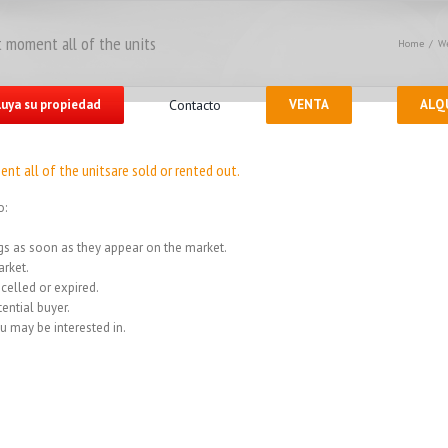
 moment all of the units
Home
/
We
luya su propiedad
Contacto
VENTA
ALQ
nt all of the unitsare sold or rented out.
o:
ings as soon as they appear on the market.
rket.
celled or expired.
ential buyer.
u may be interested in.