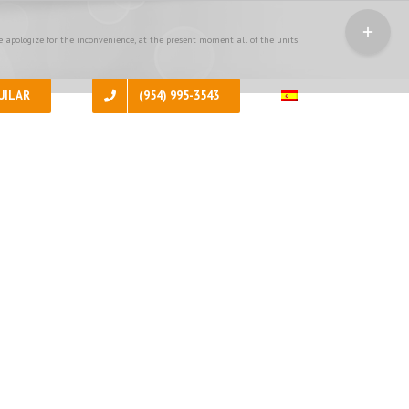
Toggle
Sliding
 apologize for the inconvenience, at the present moment all of the units
Bar
Area
UILAR
(954) 995-3543