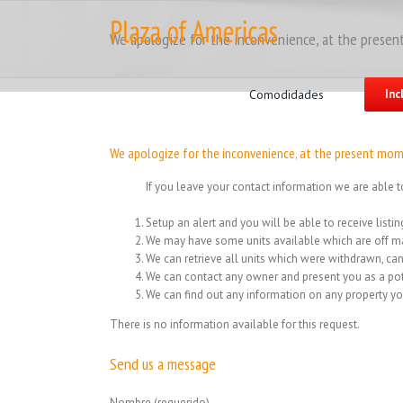
Skip
to
We apologize for the inconvenience, at the present
content
Search
for:
Comodidades
Inc
We apologize for the inconvenience, at the present mome
If you leave your contact information we are able t
Setup an alert and you will be able to receive list
We may have some units available which are off ma
We can retrieve all units which were withdrawn, can
We can contact any owner and present you as a pot
We can find out any information on any property yo
There is no information available for this request.
Send us a message
Nombre (requerido)