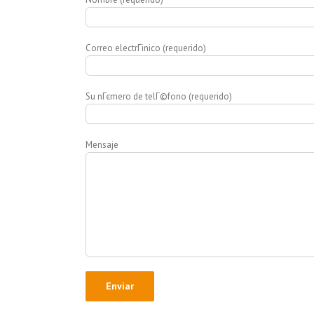
Correo electrГіnico (requerido)
Su nГєmero de telГ©fono (requerido)
Mensaje