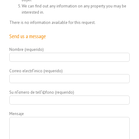
We can find out any information on any property you may be
interested in.
There is no information available for this request.
Send us a message
Nombre (requerido)
Correo electrГіnico (requerido)
Su nГєmero de telГ©fono (requerido)
Mensaje