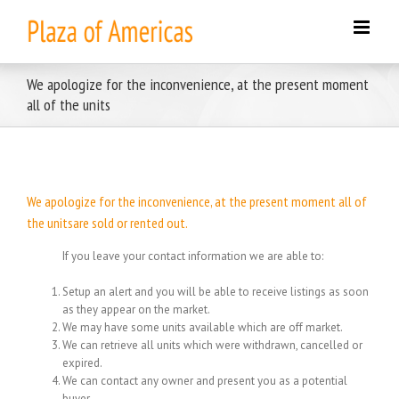
Skip
to
content
We apologize for the inconvenience, at the present moment
all of the units
We apologize for the inconvenience, at the present moment all of
the unitsare sold or rented out.
If you leave your contact information we are able to:
Setup an alert and you will be able to receive listings as soon
as they appear on the market.
We may have some units available which are off market.
We can retrieve all units which were withdrawn, cancelled or
expired.
We can contact any owner and present you as a potential
buyer.