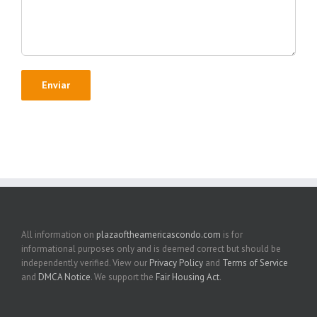
All information on
plazaoftheamericascondo.com
is for
informational purposes only and is deemed correct but should be
independently verified. View our
Privacy Policy
and
Terms of Service
and
DMCA Notice
. We support the
Fair Housing Act
.