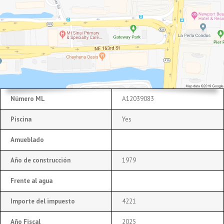
Número ML
A12039083
Piscina
Yes
Amueblado
Año de construcción
1979
Frente al agua
Importe del impuesto
4221
Año Fiscal
2025