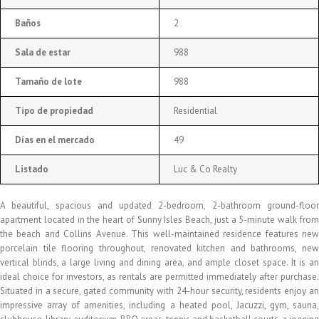
Baños
2
Sala de estar
988
Tamaño de lote
988
Tipo de propiedad
Residential
Días en el mercado
49
Listado
Luc & Co Realty
A beautiful, spacious and updated 2-bedroom, 2-bathroom ground-floor
apartment located in the heart of Sunny Isles Beach, just a 5-minute walk from
the beach and Collins Avenue. This well-maintained residence features new
porcelain tile flooring throughout, renovated kitchen and bathrooms, new
vertical blinds, a large living and dining area, and ample closet space. It is an
ideal choice for investors, as rentals are permitted immediately after purchase.
Situated in a secure, gated community with 24-hour security, residents enjoy an
impressive array of amenities, including a heated pool, Jacuzzi, gym, sauna,