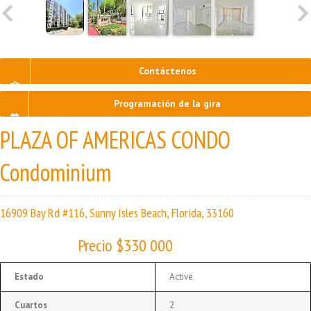
Contáctenos
Programación de la gira
PLAZA OF AMERICAS CONDO
Condominium
16909 Bay Rd #116, Sunny Isles Beach, Florida, 33160
Precio $330 000
Estado
Active
Cuartos
2