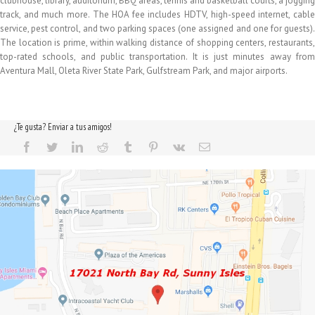
clubhouse, library, auditorium, BBQ areas, tennis and basketball courts, a jogging
track, and much more. The HOA fee includes HDTV, high-speed internet, cable
service, pest control, and two parking spaces (one assigned and one for guests).
The location is prime, within walking distance of shopping centers, restaurants,
top-rated schools, and public transportation. It is just minutes away from
Aventura Mall, Oleta River State Park, Gulfstream Park, and major airports.
¿Te gusta? Enviar a tus amigos!