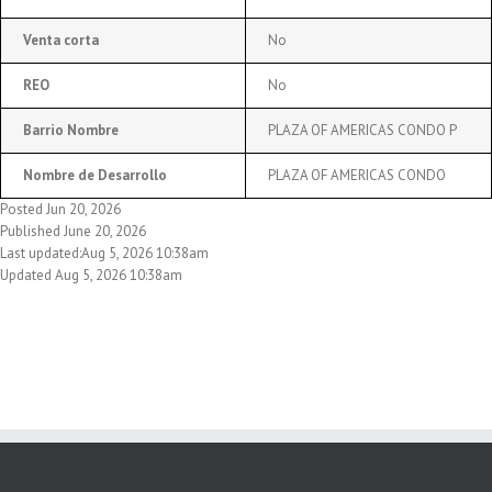
Venta corta
No
REO
No
Barrio Nombre
PLAZA OF AMERICAS CONDO P
Nombre de Desarrollo
PLAZA OF AMERICAS CONDO
Posted Jun 20, 2026
Published June 20, 2026
Last updated:Aug 5, 2026 10:38am
Updated Aug 5, 2026 10:38am