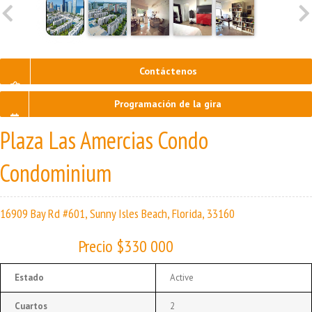
Contáctenos
Programación de la gira
Plaza Las Amercias Condo
Condominium
16909 Bay Rd #601, Sunny Isles Beach, Florida, 33160
Precio $330 000
Estado
Active
Cuartos
2