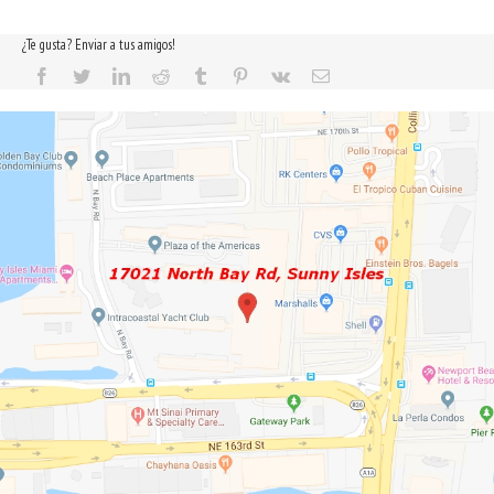
¿Te gusta? Enviar a tus amigos!