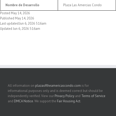
Nombre de Desarrollo
Plaza Las Amercias Condo
Posted May 14, 2026
Published May 14, 2026
Last updated:Jun 6, 2026 5:16am
Updated Jun 6, 2026 5:16am
All information on
plazaoftheamericascondo.com
is for
informational purposes only and is deemed correct but should be
independently verified. View our
Privacy Policy
and
Terms of Service
and
DMCA Notice
. We support the
Fair Housing Act
.