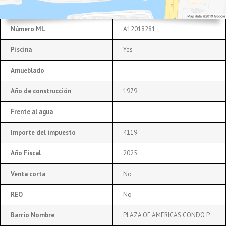
Número ML
A12018281
Piscina
Yes
Amueblado
Año de construcción
1979
Frente al agua
Importe del impuesto
4119
Año Fiscal
2025
Venta corta
No
REO
No
Barrio Nombre
PLAZA OF AMERICAS CONDO P