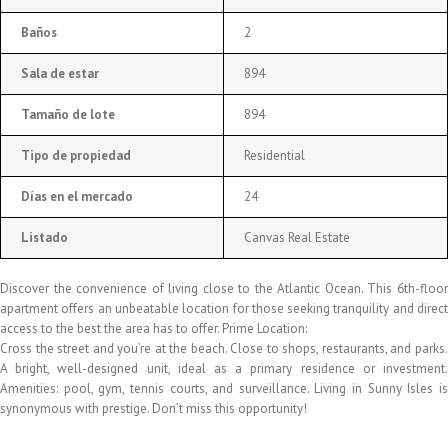
Baños
2
Sala de estar
894
Tamaño de lote
894
Tipo de propiedad
Residential
Días en el mercado
24
Listado
Canvas Real Estate
Discover the convenience of living close to the Atlantic Ocean. This 6th-floor
apartment offers an unbeatable location for those seeking tranquility and direct
access to the best the area has to offer. Prime Location:
Cross the street and you’re at the beach. Close to shops, restaurants, and parks.
A bright, well-designed unit, ideal as a primary residence or investment.
Amenities: pool, gym, tennis courts, and surveillance. Living in Sunny Isles is
synonymous with prestige. Don’t miss this opportunity!