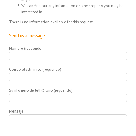
We can find out any information on any property you may be
interested in.
There is no information available for this request.
Send us a message
Nombre (requerido)
Correo electrГіnico (requerido)
Su nГєmero de telГ©fono (requerido)
Mensaje