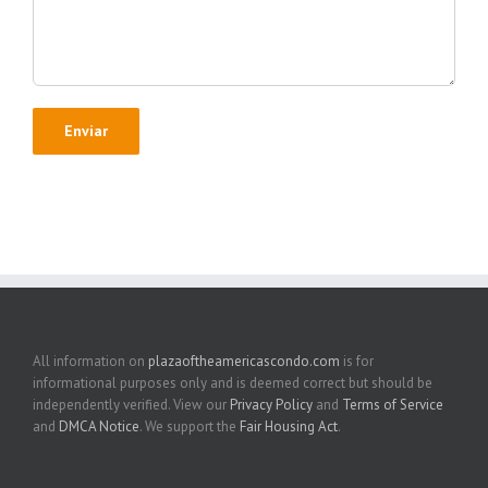
All information on
plazaoftheamericascondo.com
is for
informational purposes only and is deemed correct but should be
independently verified. View our
Privacy Policy
and
Terms of Service
and
DMCA Notice
. We support the
Fair Housing Act
.