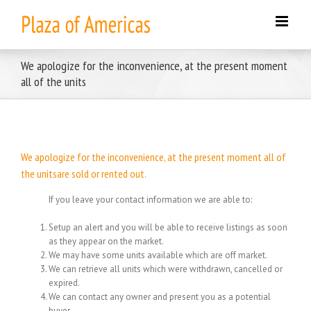
Skip
to
content
We apologize for the inconvenience, at the present moment
all of the units
We apologize for the inconvenience, at the present moment all of
the unitsare sold or rented out.
If you leave your contact information we are able to:
Setup an alert and you will be able to receive listings as soon
as they appear on the market.
We may have some units available which are off market.
We can retrieve all units which were withdrawn, cancelled or
expired.
We can contact any owner and present you as a potential
buyer.